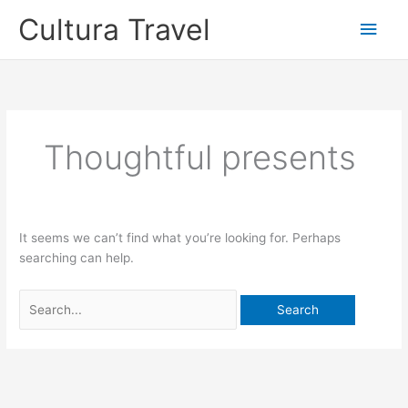
Skip
Cultura Travel
Main
to
content
Men
Thoughtful presents
It seems we can’t find what you’re looking for. Perhaps
searching can help.
Search
for: