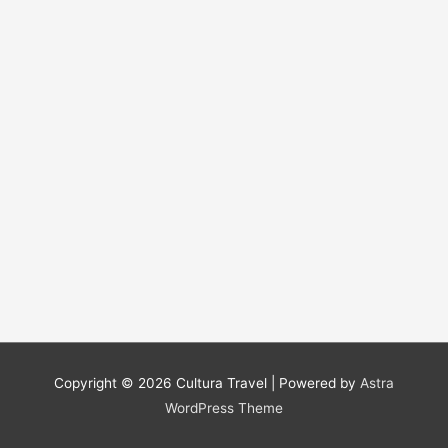
Copyright © 2026
Cultura Travel
| Powered by
Astra
WordPress Theme