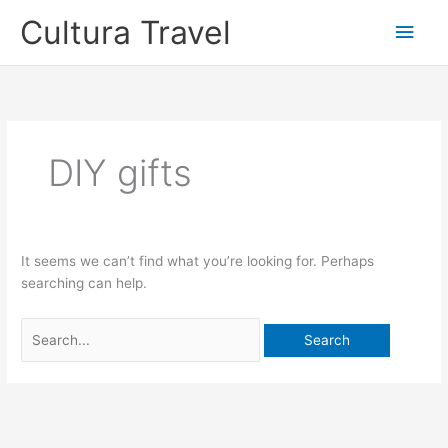
Skip
Cultura Travel
Main
to
content
Men
DIY gifts
It seems we can’t find what you’re looking for. Perhaps
searching can help.
Search
for: