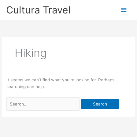
Skip
Cultura Travel
Main
to
content
Men
Hiking
It seems we can’t find what you’re looking for. Perhaps
searching can help.
Search
for: