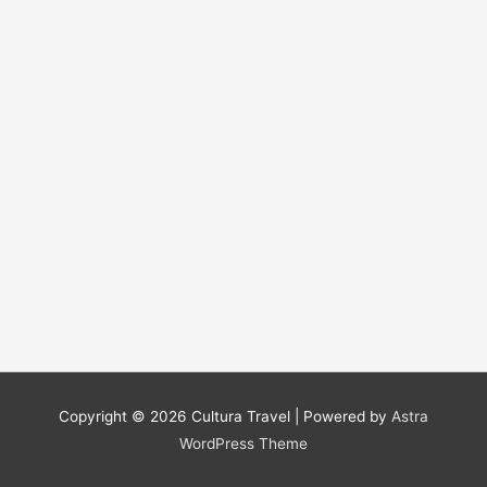
Copyright © 2026
Cultura Travel
| Powered by
Astra
WordPress Theme