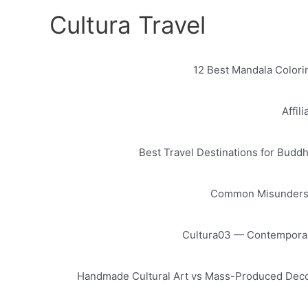
Skip
Cultura Travel
to
content
12 Best Mandala Colorin
Affil
Best Travel Destinations for Buddh
Common Misundersta
Cultura03 — Contemporary
Handmade Cultural Art vs Mass-Produced Decor