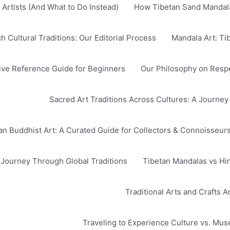
Artists (And What to Do Instead)
How Tibetan Sand Mandala
Cultural Traditions: Our Editorial Process
Mandala Art: Ti
ve Reference Guide for Beginners
Our Philosophy on Respec
Sacred Art Traditions Across Cultures: A Journey
n Buddhist Art: A Curated Guide for Collectors & Connoisseur
A Journey Through Global Traditions
Tibetan Mandalas vs Hi
Traditional Arts and Crafts 
Traveling to Experience Culture vs. Mu