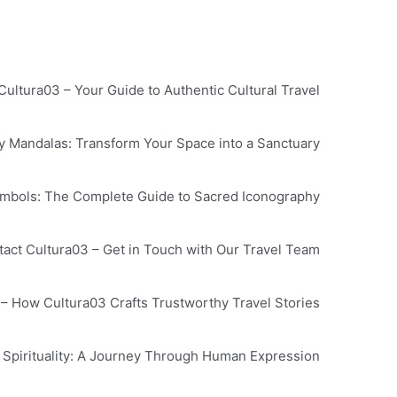
Cultura03 – Your Guide to Authentic Cultural Travel
by Mandalas: Transform Your Space into a Sanctuary
ymbols: The Complete Guide to Sacred Iconography
act Cultura03 – Get in Touch with Our Travel Team
y – How Cultura03 Crafts Trustworthy Travel Stories
 Spirituality: A Journey Through Human Expression