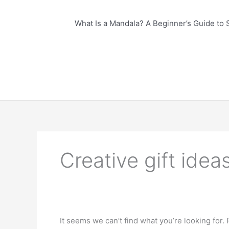
What Is a Mandala? A Beginner’s Guide to 
Creative gift idea
It seems we can’t find what you’re looking for.