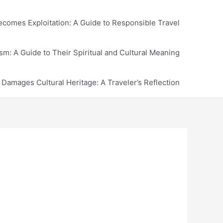
comes Exploitation: A Guide to Responsible Travel
m: A Guide to Their Spiritual and Cultural Meaning
amages Cultural Heritage: A Traveler’s Reflection