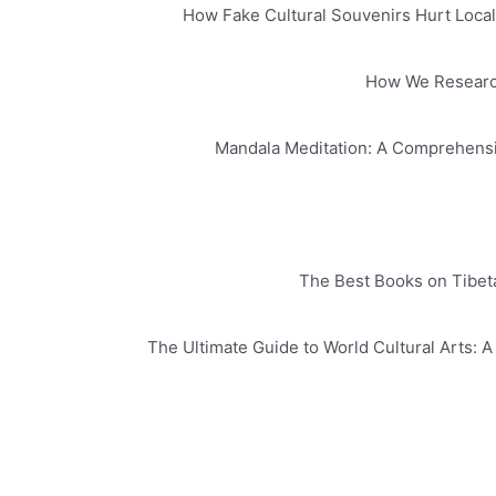
How Fake Cultural Souvenirs Hurt Local 
How We Research 
Mandala Meditation: A Comprehensi
The Best Books on Tibeta
The Ultimate Guide to World Cultural Arts: 