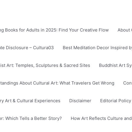
g Books for Adults in 2025: Find Your Creative Flow
About 
iate Disclosure – Cultura03
Best Meditation Decor Inspired 
ist Art: Temples, Sculptures & Sacred Sites
Buddhist Art S
ndings About Cultural Art: What Travelers Get Wrong
Cont
 Art & Cultural Experiences
Disclaimer
Editorial Polic
: Which Tells a Better Story?
How Art Reflects Culture and