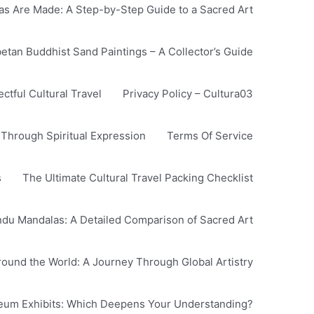
s Are Made: A Step-by-Step Guide to a Sacred Art
betan Buddhist Sand Paintings – A Collector’s Guide
tful Cultural Travel
Privacy Policy – Cultura03
 Through Spiritual Expression
Terms Of Service
s
The Ultimate Cultural Travel Packing Checklist
ndu Mandalas: A Detailed Comparison of Sacred Art
Around the World: A Journey Through Global Artistry
seum Exhibits: Which Deepens Your Understanding?