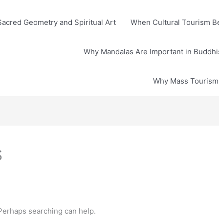
Sacred Geometry and Spiritual Art
When Cultural Tourism Be
Why Mandalas Are Important in Buddhis
Why Mass Tourism D
s
 Perhaps searching can help.