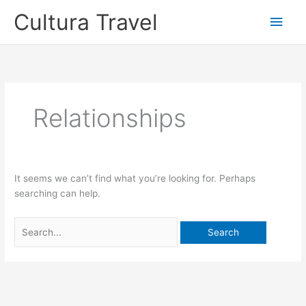
Skip
Cultura Travel
Main
to
content
Men
Relationships
It seems we can’t find what you’re looking for. Perhaps
searching can help.
Search
for: