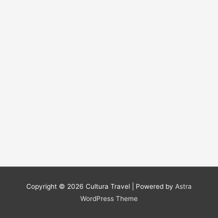
Copyright © 2026
Cultura Travel
| Powered by
Astra
WordPress Theme