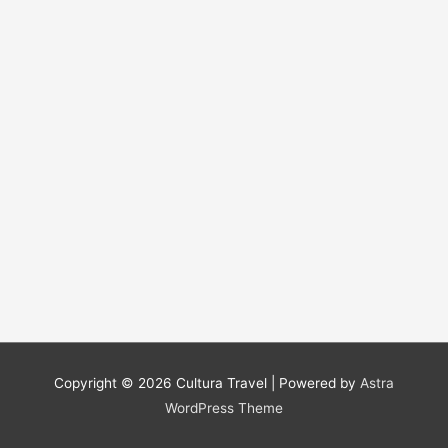
Copyright © 2026
Cultura Travel
| Powered by
Astra
WordPress Theme