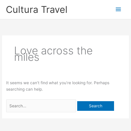
Skip
Cultura Travel
Main
to
content
Men
Love across the
miles
It seems we can’t find what you’re looking for. Perhaps
searching can help.
Search
for: