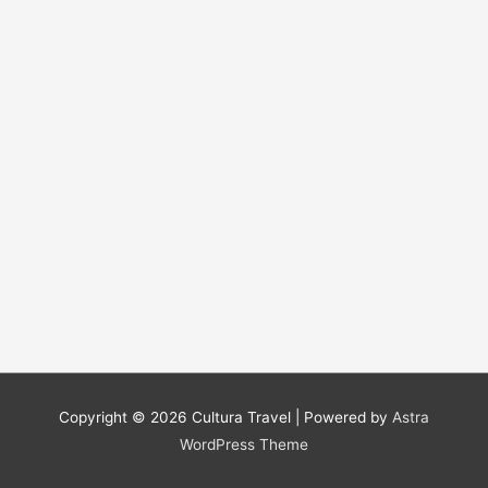
Copyright © 2026
Cultura Travel
| Powered by
Astra
WordPress Theme