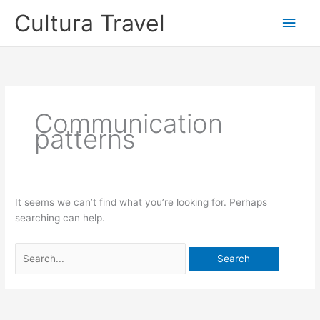
Skip
Cultura Travel
Main
to
content
Men
Communication
patterns
It seems we can’t find what you’re looking for. Perhaps
searching can help.
Search
for: