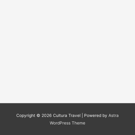
Copyright © 2026
Cultura Travel
| Powered by
Astra
WordPress Theme