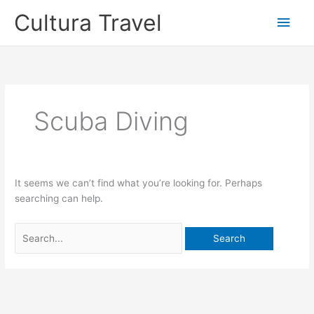
Skip
Cultura Travel
Main
to
content
Men
Scuba Diving
It seems we can’t find what you’re looking for. Perhaps
searching can help.
Search
for: