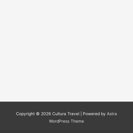
Copyright © 2026
Cultura Travel
| Powered by
Astra
WordPress Theme