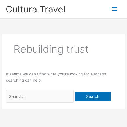
Skip
Cultura Travel
Main
to
content
Men
Rebuilding trust
It seems we can’t find what you’re looking for. Perhaps
searching can help.
Search
for: