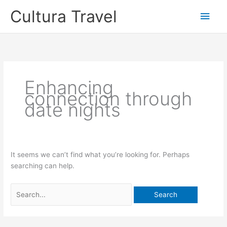
Skip
Cultura Travel
Main
to
content
Men
Enhancing
connection through
date nights
It seems we can’t find what you’re looking for. Perhaps
searching can help.
Search
for: