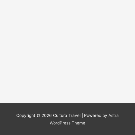
Copyright © 2026
Cultura Travel
| Powered by
Astra
WordPress Theme