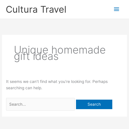
Skip
Cultura Travel
Main
to
content
Men
Unique homemade
gift ideas
It seems we can’t find what you’re looking for. Perhaps
searching can help.
Search
for: