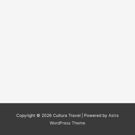
Copyright © 2026
Cultura Travel
| Powered by
Astra
WordPress Theme