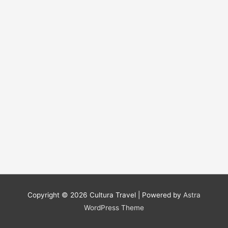
Copyright © 2026
Cultura Travel
| Powered by
Astra
WordPress Theme