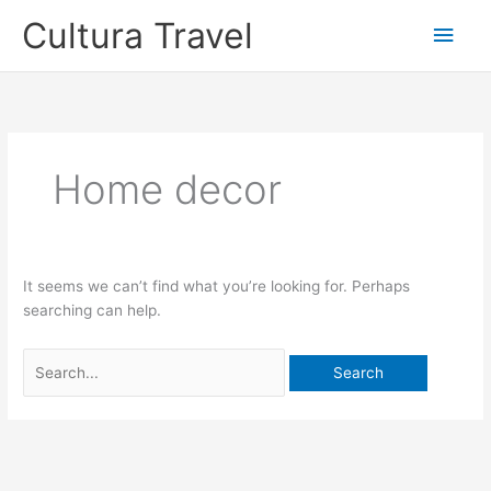
Skip
Cultura Travel
Main
to
content
Men
Home decor
It seems we can’t find what you’re looking for. Perhaps
searching can help.
Search
for: