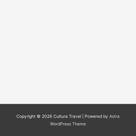
Copyright © 2026
Cultura Travel
| Powered by
Astra
WordPress Theme