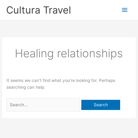
Skip
Cultura Travel
Main
to
content
Men
Healing relationships
It seems we can’t find what you’re looking for. Perhaps
searching can help.
Search
for: