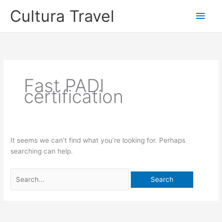
Skip
Cultura Travel
Main
to
content
Men
Fast PADI
certification
It seems we can’t find what you’re looking for. Perhaps
searching can help.
Search
for: