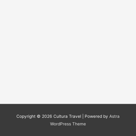
Copyright © 2026
Cultura Travel
| Powered by
Astra
WordPress Theme