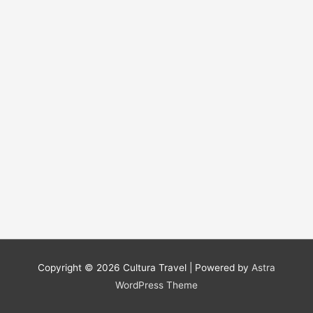
Copyright © 2026
Cultura Travel
| Powered by
Astra
WordPress Theme