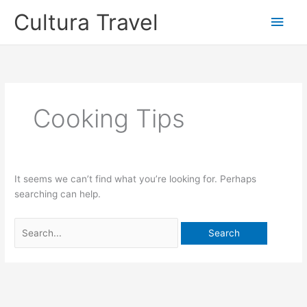
Skip
Cultura Travel
Main
to
content
Men
Cooking Tips
It seems we can’t find what you’re looking for. Perhaps
searching can help.
Search
for: