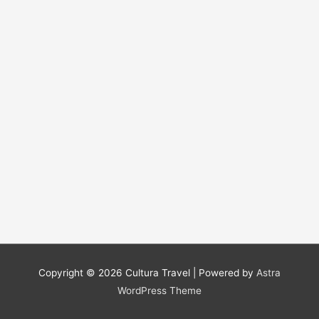
Copyright © 2026
Cultura Travel
| Powered by
Astra
WordPress Theme