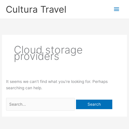
Skip
Cultura Travel
Main
to
content
Men
Cloud storage
providers
It seems we can’t find what you’re looking for. Perhaps
searching can help.
Search
for: