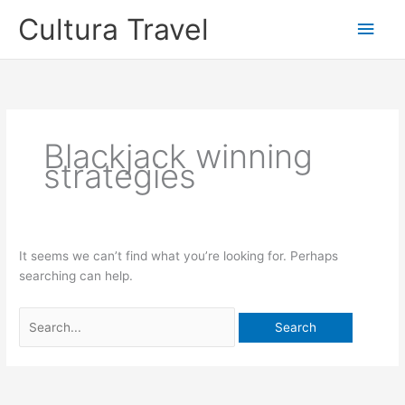
Skip
Cultura Travel
Main
to
content
Men
Blackjack winning
strategies
It seems we can’t find what you’re looking for. Perhaps
searching can help.
Search
for: