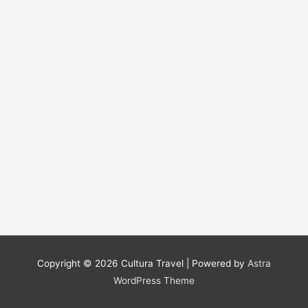
Copyright © 2026
Cultura Travel
| Powered by
Astra
WordPress Theme