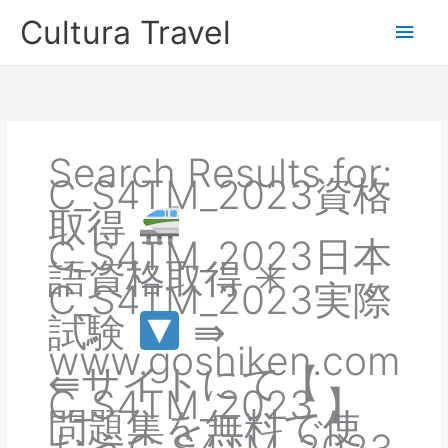
Skip
Cultura Travel
Main
to
content
Men
Search Results for:
C_S4TM_2023資格
取得
C_S4TM_2023日本
語資格取得 ✳
C_S4TM_2023実際
試験
⇛
www.goshiken.com
⇚サイトにて【
C_S4TM_2023 】
問題集を無料で使