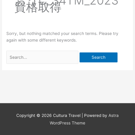
おうC_S4TM_2023
資格取得
Sorry, but nothing matched your search terms. Please try
again with some different keywords.
Search
for:
Copyright © 2026
Cultura Travel
| Powered by
Astra
WordPress Theme